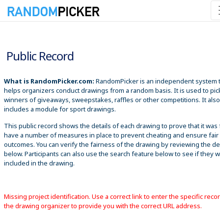
8/10/2026 10:47:47 AM
Public Record
What is RandomPicker.com:
RandomPicker is an independent system 
helps organizers conduct drawings from a random basis. It is used to pic
winners of giveaways, sweepstakes, raffles or other competitions. It also
includes a module for sport drawings.
This public record shows the details of each drawing to prove that it was 
have a number of measures in place to prevent cheating and ensure fair
outcomes. You can verify the fairness of the drawing by reviewing the det
below. Participants can also use the search feature below to see if they 
included in the drawing.
Missing project identification. Use a correct link to enter the specific reco
the drawing organizer to provide you with the correct URL address.