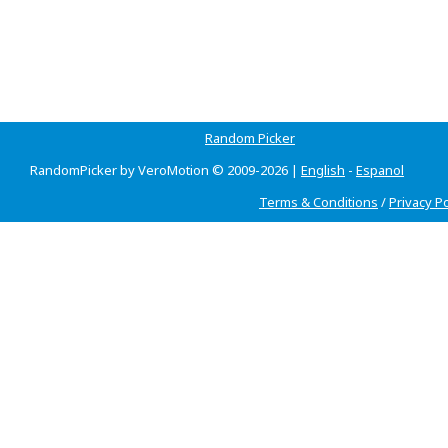
Random Picker
RandomPicker by VeroMotion © 2009-2026 |
English
-
Espanol
Terms & Conditions
/
Privacy Po