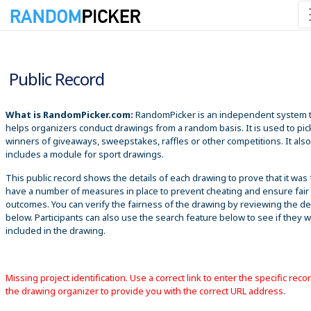
8/6/2026 12:05:12 PM
Public Record
What is RandomPicker.com:
RandomPicker is an independent system 
helps organizers conduct drawings from a random basis. It is used to pic
winners of giveaways, sweepstakes, raffles or other competitions. It also
includes a module for sport drawings.
This public record shows the details of each drawing to prove that it was 
have a number of measures in place to prevent cheating and ensure fair
outcomes. You can verify the fairness of the drawing by reviewing the det
below. Participants can also use the search feature below to see if they 
included in the drawing.
Missing project identification. Use a correct link to enter the specific reco
the drawing organizer to provide you with the correct URL address.