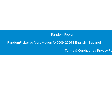
Random Picker
RandomPicker by VeroMotion © 2009-2026 |
English
-
Espanol
Terms & Conditions
/
Privacy Po