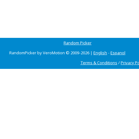
Random Picker
RandomPicker by VeroMotion © 2009-2026 |
English
-
Espanol
Terms & Conditions
/
Privacy Po