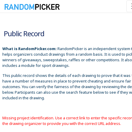
8/7/2026 3:26:12 AM
Public Record
What is RandomPicker.com:
RandomPicker is an independent system 
helps organizers conduct drawings from a random basis. It is used to pic
winners of giveaways, sweepstakes, raffles or other competitions. It also
includes a module for sport drawings.
This public record shows the details of each drawing to prove that it was 
have a number of measures in place to prevent cheating and ensure fair
outcomes. You can verify the fairness of the drawing by reviewing the det
below. Participants can also use the search feature below to see if they 
included in the drawing.
Missing project identification. Use a correct link to enter the specific reco
the drawing organizer to provide you with the correct URL address.