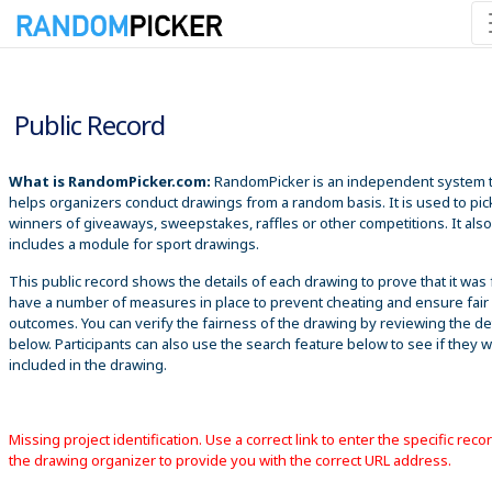
8/7/2026 8:56:49 PM
Public Record
What is RandomPicker.com:
RandomPicker is an independent system 
helps organizers conduct drawings from a random basis. It is used to pic
winners of giveaways, sweepstakes, raffles or other competitions. It also
includes a module for sport drawings.
This public record shows the details of each drawing to prove that it was 
have a number of measures in place to prevent cheating and ensure fair
outcomes. You can verify the fairness of the drawing by reviewing the det
below. Participants can also use the search feature below to see if they 
included in the drawing.
Missing project identification. Use a correct link to enter the specific reco
the drawing organizer to provide you with the correct URL address.