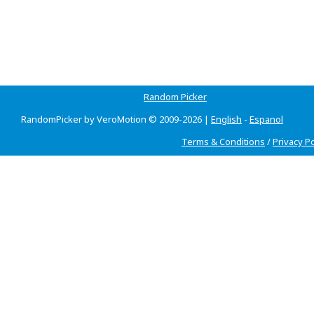
Random Picker
RandomPicker by VeroMotion © 2009-2026 |
English
-
Espanol
Terms & Conditions
/
Privacy Po