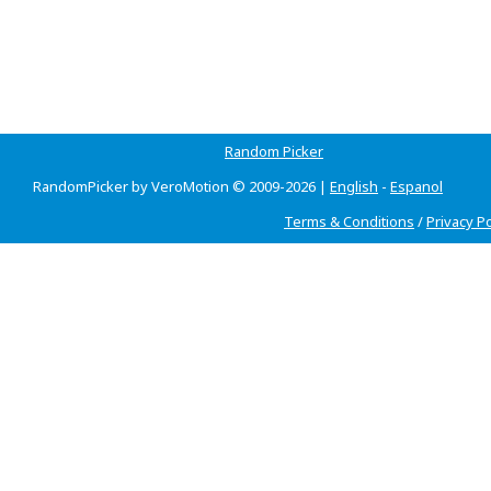
Random Picker
RandomPicker by VeroMotion © 2009-2026 |
English
-
Espanol
Terms & Conditions
/
Privacy Po