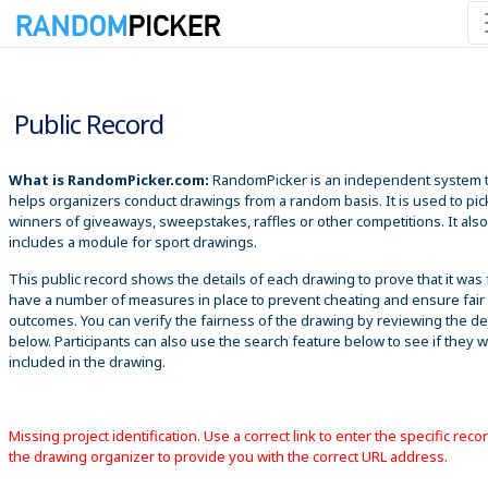
8/6/2026 10:00:07 PM
Public Record
What is RandomPicker.com:
RandomPicker is an independent system 
helps organizers conduct drawings from a random basis. It is used to pic
winners of giveaways, sweepstakes, raffles or other competitions. It also
includes a module for sport drawings.
This public record shows the details of each drawing to prove that it was 
have a number of measures in place to prevent cheating and ensure fair
outcomes. You can verify the fairness of the drawing by reviewing the det
below. Participants can also use the search feature below to see if they 
included in the drawing.
Missing project identification. Use a correct link to enter the specific reco
the drawing organizer to provide you with the correct URL address.