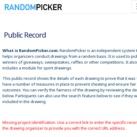
8/6/2026 6:55:30 PM
Public Record
What is RandomPicker.com:
RandomPicker is an independent system 
helps organizers conduct drawings from a random basis. It is used to pic
winners of giveaways, sweepstakes, raffles or other competitions. It also
includes a module for sport drawings.
This public record shows the details of each drawing to prove that it was 
have a number of measures in place to prevent cheating and ensure fair
outcomes. You can verify the fairness of the drawing by reviewing the det
below. Participants can also use the search feature below to see if they 
included in the drawing.
Missing project identification. Use a correct link to enter the specific reco
the drawing organizer to provide you with the correct URL address.