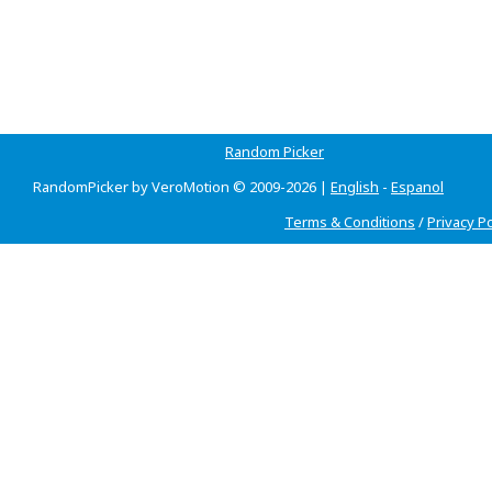
Random Picker
RandomPicker by VeroMotion © 2009-2026 |
English
-
Espanol
Terms & Conditions
/
Privacy Po