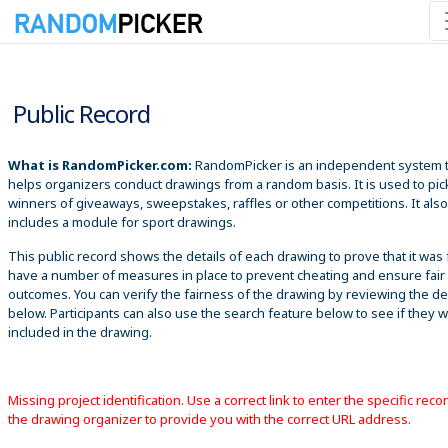
8/8/2026 12:37:11 AM
Public Record
What is RandomPicker.com:
RandomPicker is an independent system 
helps organizers conduct drawings from a random basis. It is used to pic
winners of giveaways, sweepstakes, raffles or other competitions. It also
includes a module for sport drawings.
This public record shows the details of each drawing to prove that it was 
have a number of measures in place to prevent cheating and ensure fair
outcomes. You can verify the fairness of the drawing by reviewing the det
below. Participants can also use the search feature below to see if they 
included in the drawing.
Missing project identification. Use a correct link to enter the specific reco
the drawing organizer to provide you with the correct URL address.