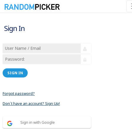
Sign In
SIGN IN
Forgot password?
Don´t have an account? Sign Up!
Sign in with Google