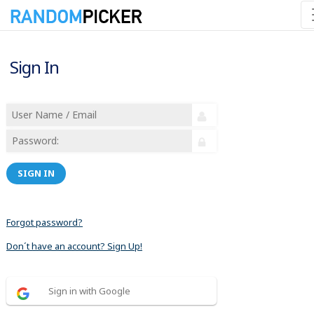
Sign In
SIGN IN
Forgot password?
Don´t have an account? Sign Up!
Sign in with Google