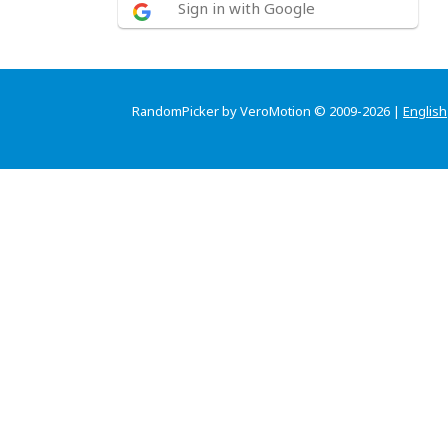
Sign in with Google
RandomPicker by VeroMotion © 2009-2026 |
English