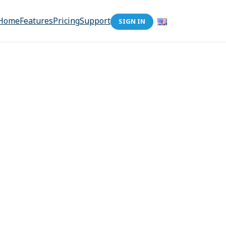
Home
Features
Pricing
Support
SIGN IN