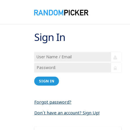
Sign In
SIGN IN
Forgot password?
Don´t have an account? Sign Up!