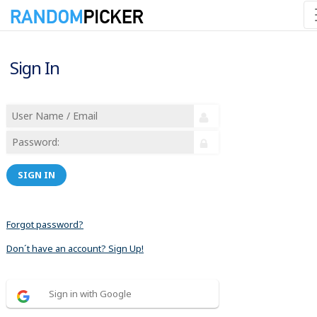
Sign In
SIGN IN
Forgot password?
Don´t have an account? Sign Up!
Sign in with Google