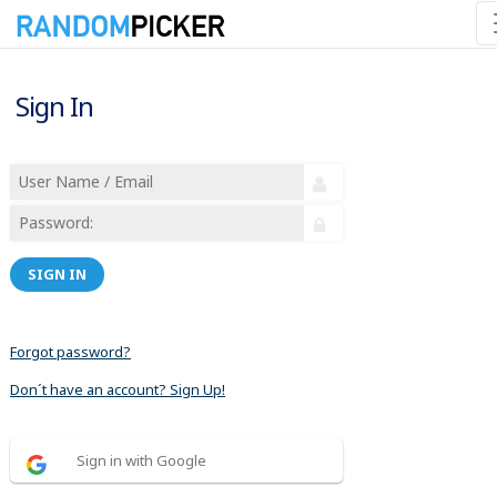
Sign In
SIGN IN
Forgot password?
Don´t have an account? Sign Up!
Sign in with Google