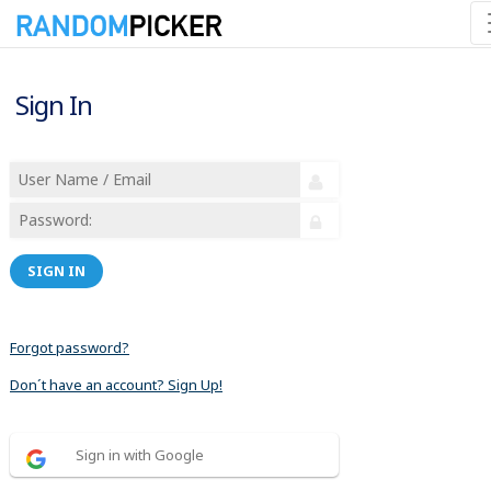
Sign In
SIGN IN
Forgot password?
Don´t have an account? Sign Up!
Sign in with Google