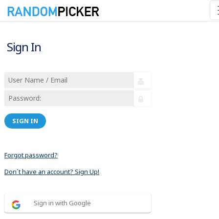
Sign In
SIGN IN
Forgot password?
Don´t have an account? Sign Up!
Sign in with Google