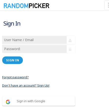
Sign In
SIGN IN
Forgot password?
Don´t have an account? Sign Up!
Sign in with Google