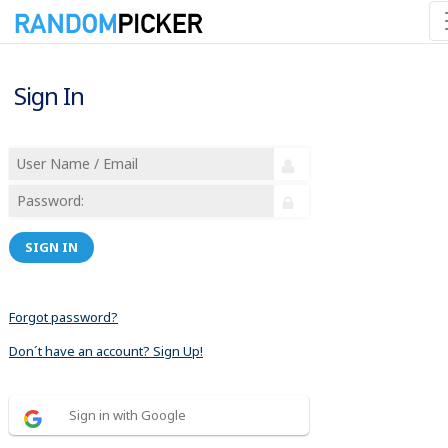
Sign In
SIGN IN
Forgot password?
Don´t have an account? Sign Up!
Sign in with Google