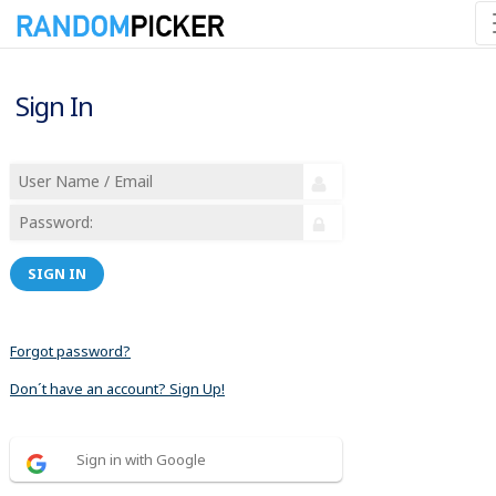
Sign In
SIGN IN
Forgot password?
Don´t have an account? Sign Up!
Sign in with Google