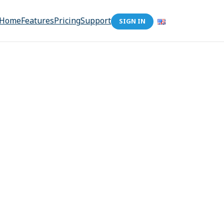
Home
Features
Pricing
Support
SIGN IN