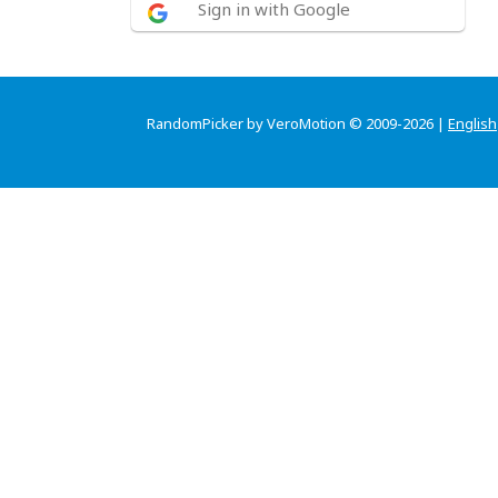
Sign in with Google
RandomPicker by VeroMotion © 2009-2026 |
English