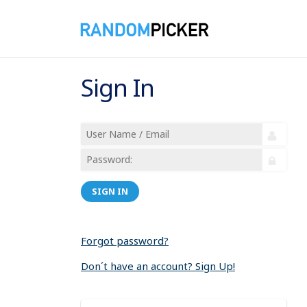
Sign In
SIGN IN
Forgot password?
Don´t have an account? Sign Up!