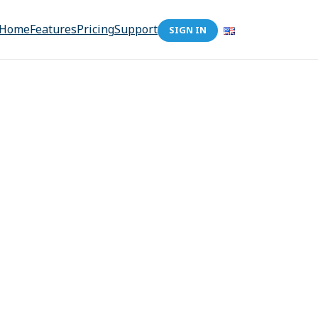
Home
Features
Pricing
Support
SIGN IN