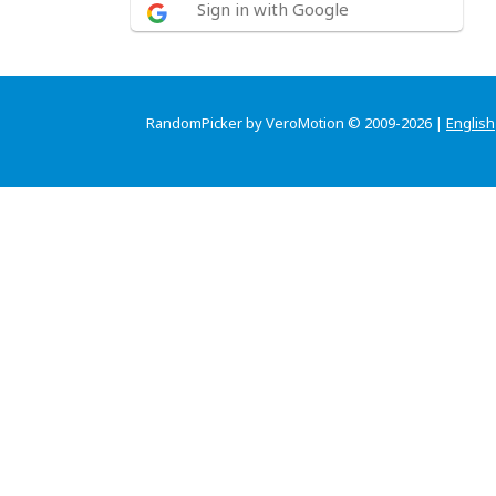
Sign in with Google
RandomPicker by VeroMotion © 2009-2026 |
English