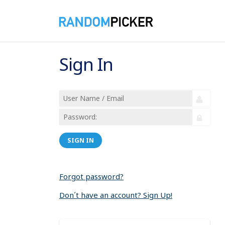
Sign In
SIGN IN
Forgot password?
Don´t have an account? Sign Up!