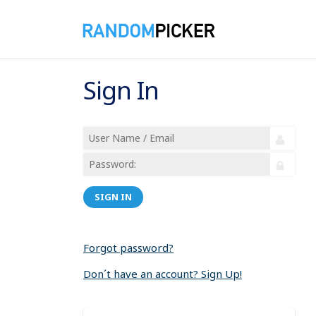
Sign In
SIGN IN
Forgot password?
Don´t have an account? Sign Up!