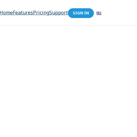
Home
Features
Pricing
Support
SIGN IN