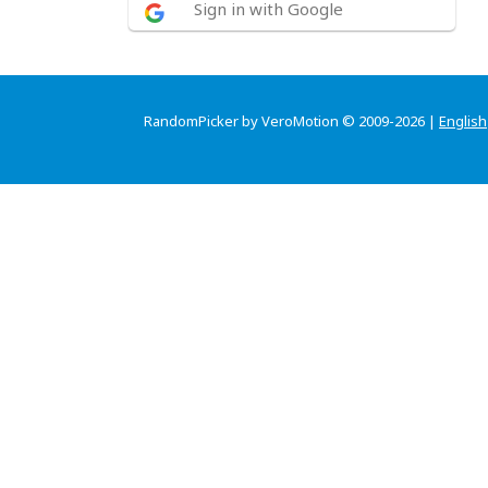
Sign in with Google
RandomPicker by VeroMotion © 2009-2026 |
English