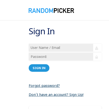
Sign In
SIGN IN
Forgot password?
Don´t have an account? Sign Up!