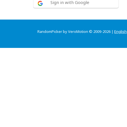
Sign in with Google
RandomPicker by VeroMotion © 2009-2026 |
English