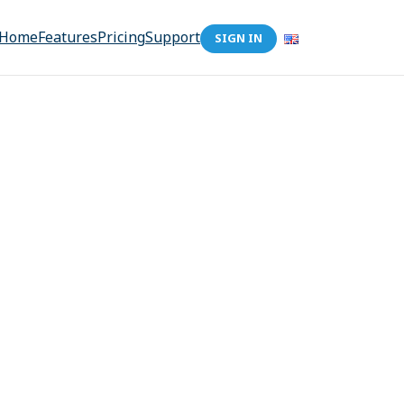
Home
Features
Pricing
Support
SIGN IN