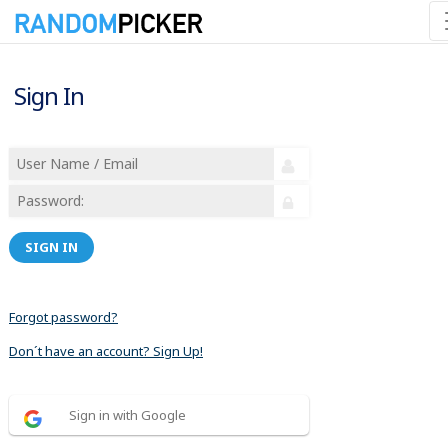
Sign In
SIGN IN
Forgot password?
Don´t have an account? Sign Up!
Sign in with Google