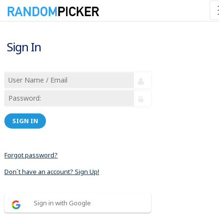
Sign In
SIGN IN
Forgot password?
Don´t have an account? Sign Up!
Sign in with Google