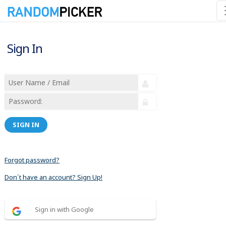
Sign In
SIGN IN
Forgot password?
Don´t have an account? Sign Up!
Sign in with Google