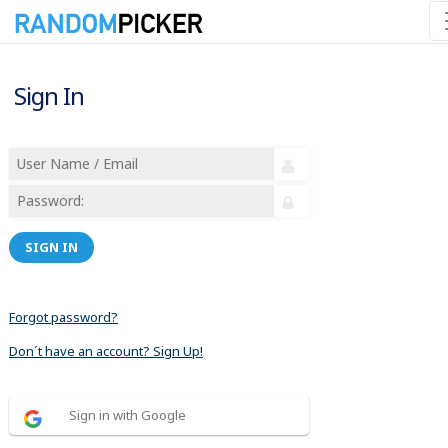
Sign In
SIGN IN
Forgot password?
Don´t have an account? Sign Up!
Sign in with Google