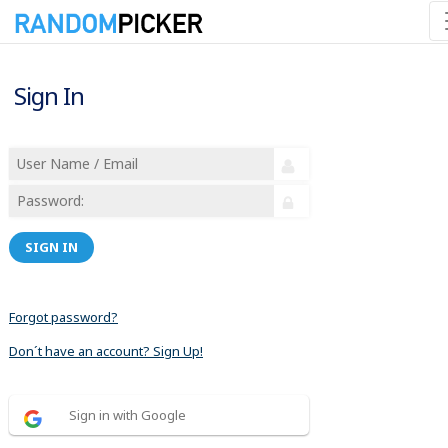
Sign In
SIGN IN
Forgot password?
Don´t have an account? Sign Up!
Sign in with Google