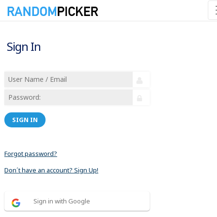
Sign In
SIGN IN
Forgot password?
Don´t have an account? Sign Up!
Sign in with Google