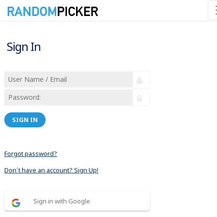
Sign In
SIGN IN
Forgot password?
Don´t have an account? Sign Up!
Sign in with Google