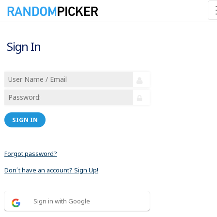
Sign In
SIGN IN
Forgot password?
Don´t have an account? Sign Up!
Sign in with Google