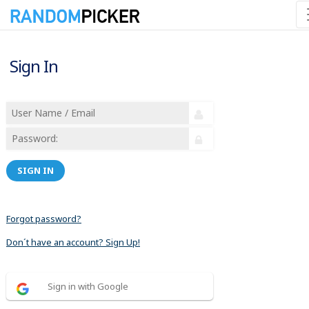
Sign In
SIGN IN
Forgot password?
Don´t have an account? Sign Up!
Sign in with Google