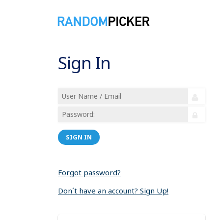
Sign In
SIGN IN
Forgot password?
Don´t have an account? Sign Up!