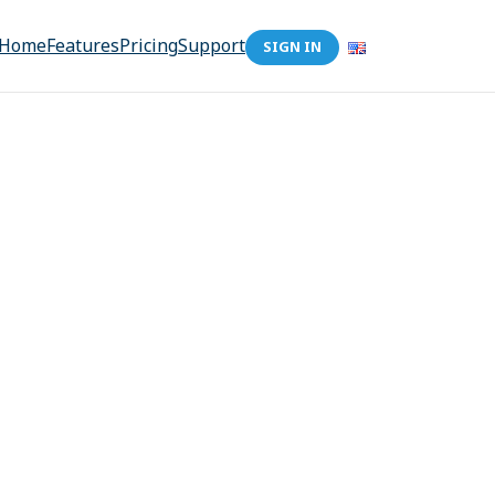
Home
Features
Pricing
Support
SIGN IN