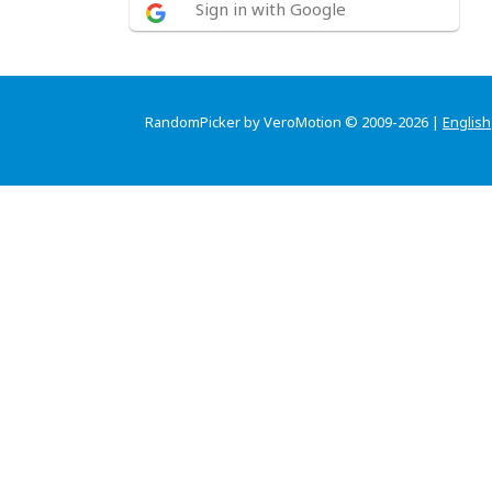
Sign in with Google
RandomPicker by VeroMotion © 2009-2026 |
English