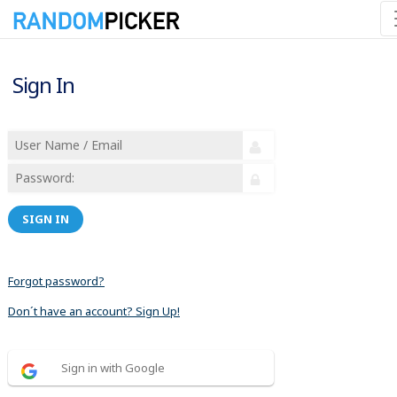
Sign In
SIGN IN
Forgot password?
Don´t have an account? Sign Up!
Sign in with Google