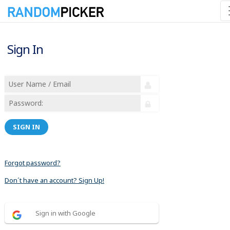
Sign In
SIGN IN
Forgot password?
Don´t have an account? Sign Up!
Sign in with Google