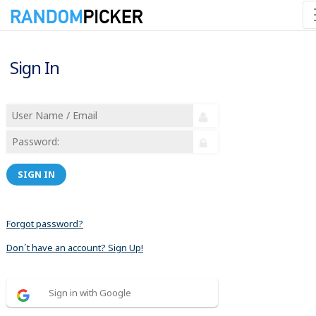
Sign In
SIGN IN
Forgot password?
Don´t have an account? Sign Up!
Sign in with Google