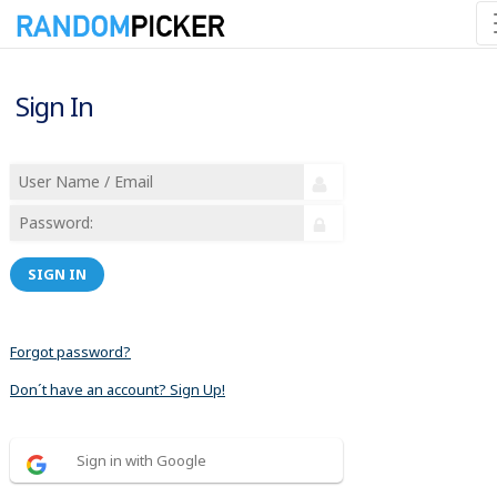
Sign In
SIGN IN
Forgot password?
Don´t have an account? Sign Up!
Sign in with Google