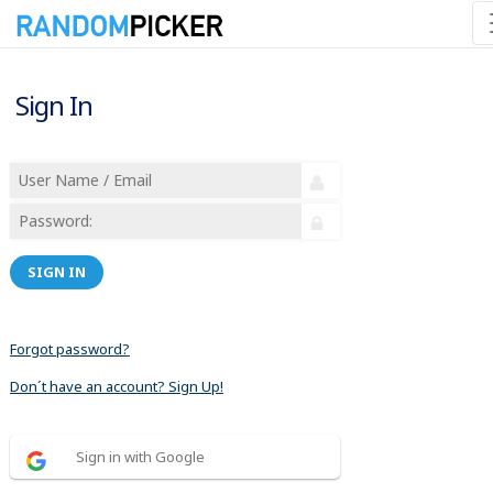
Sign In
SIGN IN
Forgot password?
Don´t have an account? Sign Up!
Sign in with Google