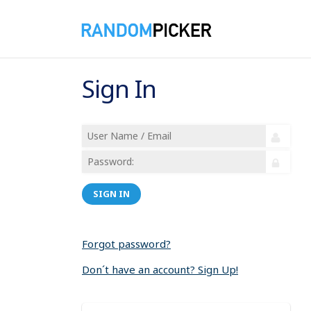
Sign In
SIGN IN
Forgot password?
Don´t have an account? Sign Up!