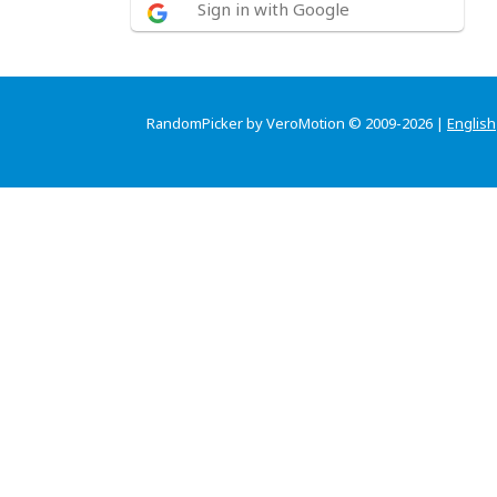
Sign in with Google
RandomPicker by VeroMotion © 2009-2026 |
English