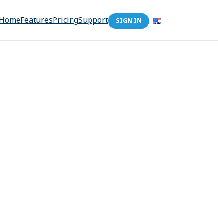
Home
Features
Pricing
Support
SIGN IN