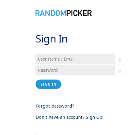
Sign In
SIGN IN
Forgot password?
Don´t have an account? Sign Up!