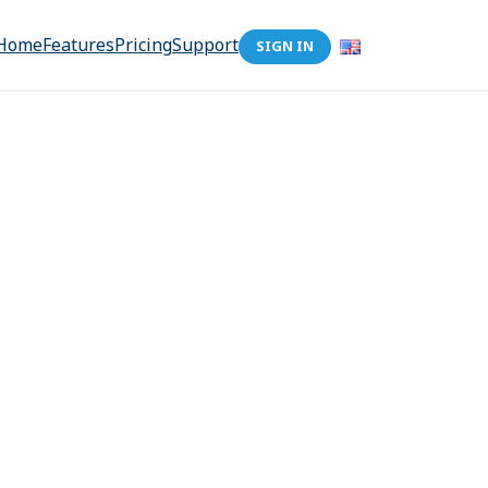
Home
Features
Pricing
Support
SIGN IN