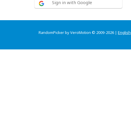
Sign in with Google
RandomPicker by VeroMotion © 2009-2026 |
English