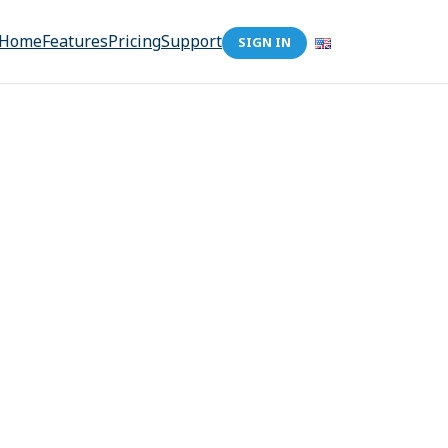
Home
Features
Pricing
Support
SIGN IN