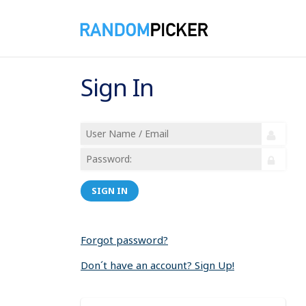
Sign In
SIGN IN
Forgot password?
Don´t have an account? Sign Up!