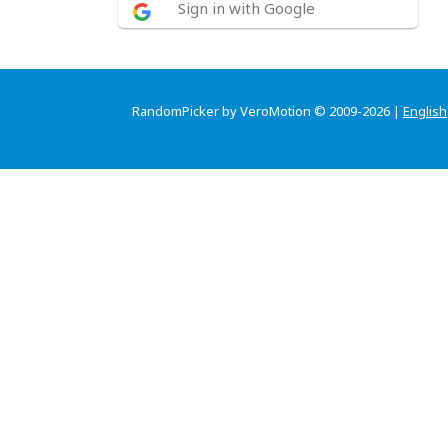
Sign in with Google
RandomPicker by VeroMotion © 2009-2026 |
English