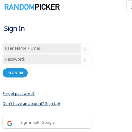
Sign In
SIGN IN
Forgot password?
Don´t have an account? Sign Up!
Sign in with Google