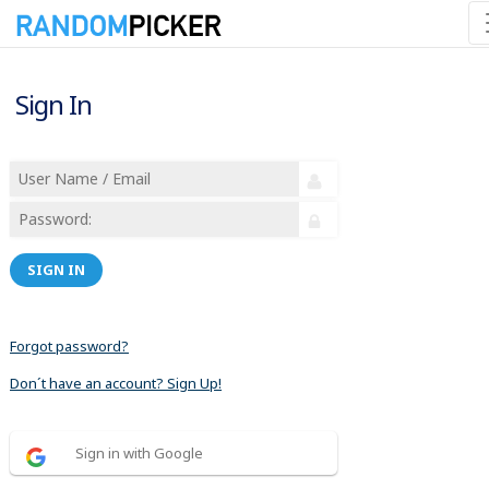
Sign In
SIGN IN
Forgot password?
Don´t have an account? Sign Up!
Sign in with Google