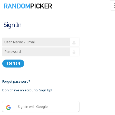
Sign In
SIGN IN
Forgot password?
Don´t have an account? Sign Up!
Sign in with Google