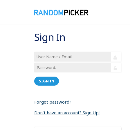
Sign In
SIGN IN
Forgot password?
Don´t have an account? Sign Up!