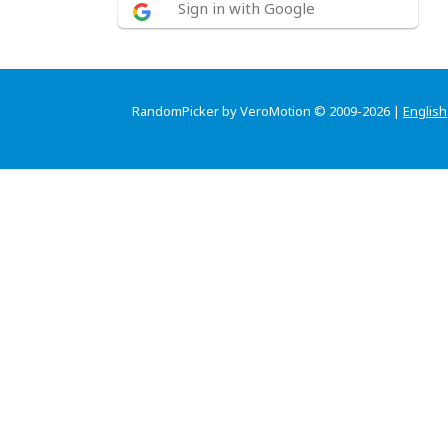
Sign in with Google
RandomPicker by VeroMotion © 2009-2026 |
English