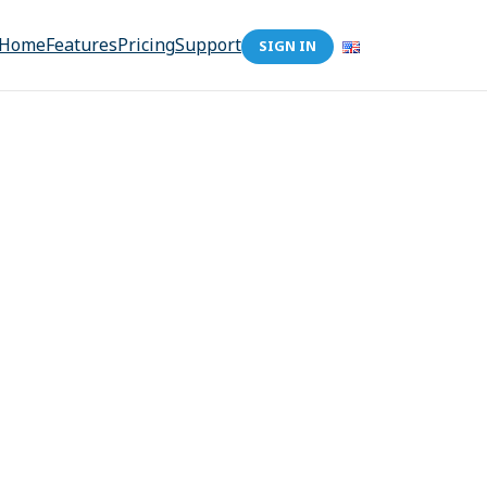
Home
Features
Pricing
Support
SIGN IN