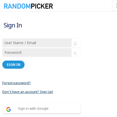
Sign In
SIGN IN
Forgot password?
Don´t have an account? Sign Up!
Sign in with Google