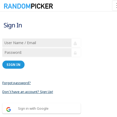
Sign In
SIGN IN
Forgot password?
Don´t have an account? Sign Up!
Sign in with Google