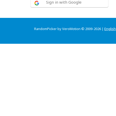
Sign in with Google
RandomPicker by VeroMotion © 2009-2026 |
English