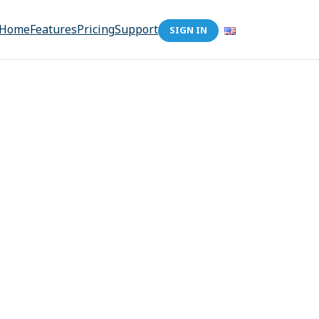
Home
Features
Pricing
Support
SIGN IN