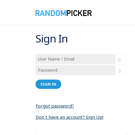
Sign In
SIGN IN
Forgot password?
Don´t have an account? Sign Up!