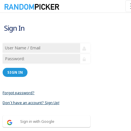
Sign In
SIGN IN
Forgot password?
Don´t have an account? Sign Up!
Sign in with Google