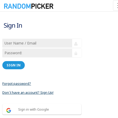
Sign In
SIGN IN
Forgot password?
Don´t have an account? Sign Up!
Sign in with Google