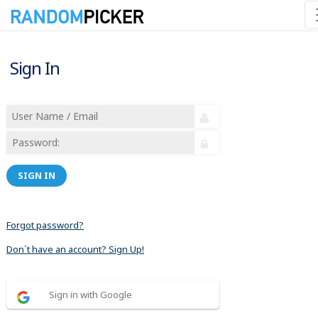
Sign In
SIGN IN
Forgot password?
Don´t have an account? Sign Up!
Sign in with Google