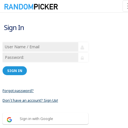
Sign In
SIGN IN
Forgot password?
Don´t have an account? Sign Up!
Sign in with Google